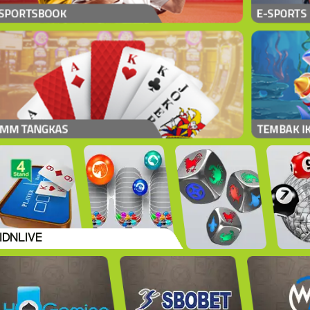
IDNLIVE