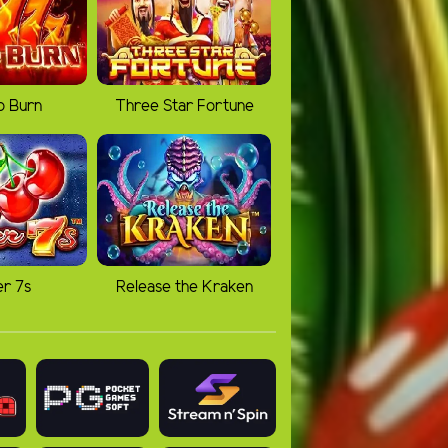
o Burn
Three Star Fortune
er 7s
Release the Kraken