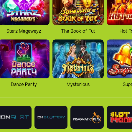
Starz Megawayz
The Book of Tut
Hot T
Dance Party
Mysterious
Sup