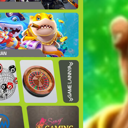
GAME LAINNYA