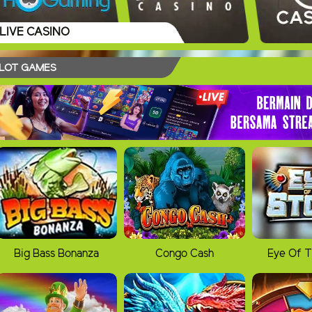
LIVE CASINO
LOT GAMES
Big Bass Bonanza
Congo Cash
Eye Of 