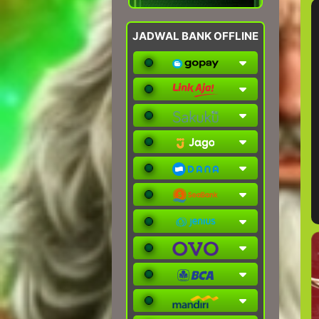
JADWAL BANK OFFLINE
08/08, 1:30 AM
ENGLISH FOOTBALL LEAG...
08/08, 1:45 AM
PROMO SBO 
VS
Hertha Berlin
Wolverhampton Wanderers
VS
Port Vale
Midd
ndicap
FT.Handicap
0.25
-1.75
1.75
Away 0
Home 0
Away 0
Home 0
/Under
Over/Under
-1.17
-1.01
-1.20
Di Bawah 2.75
Di Atas 3.00
Di Bawah 3.00
Di Atas 2.75
LAY
PLAY