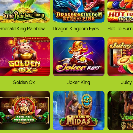
Emerald King Rainbow Road
Dragon Kingdom Eyes of Fire
Golden Ox
Joker King
Juicy