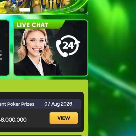
07 Aug 2026
48.000.000