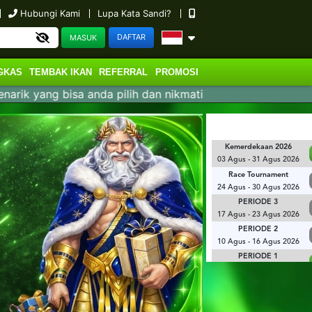
Hubungi Kami
Lupa Kata Sandi?
DAFTAR
GKAS
TEMBAK IKAN
REFERRAL
PROMOSI
mati DI INDONESIA ! 🔥Bonus Terbaru JAGOSLOTS🔥 : ✅ 