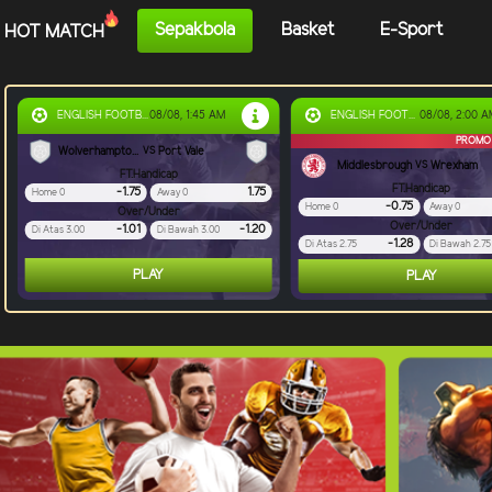
Sepakbola
Basket
E-Sport
HOT MATCH
ENGLISH FOOTBALL LEAG...
08/08, 2:00 AM
UEFA SUPER CUP
13/08, 2:00 AM
SPORT
Paris Saint Germain
VS
Aston Villa
lesbrough
VS
Wrexham
FT.Handicap
FT.Handicap
-0.75
0.75
Home 0
Away 0
H
-0.75
0.75
Away 0
Over/Under
Over/Under
-1.11
-1.02
Di Atas 2.50
Di Bawah 2.50
D
-1.28
-1.02
Di Bawah 2.75
PLAY
PLAY