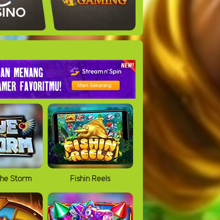
The Storm
Fishin Reels