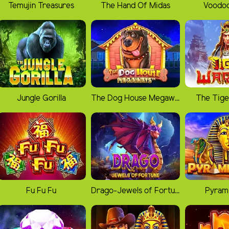
Temujin Treasures
The Hand Of Midas
Voodo
Jungle Gorilla
The Dog House Megaways
The Tige
Fu Fu Fu
Drago-Jewels of Fortune
Pyram