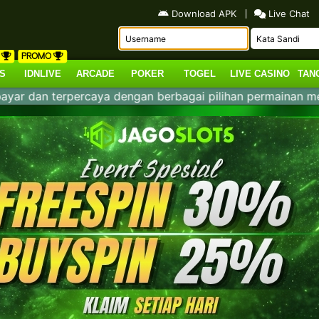
Download APK
Live Chat
O
PROMO
S
IDNLIVE
ARCADE
POKER
TOGEL
LIVE CASINO
TAN
lihan permainan menarik yang bisa anda pilih dan nik