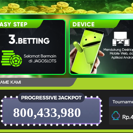
AME KAMI
800,433,980
Rp.