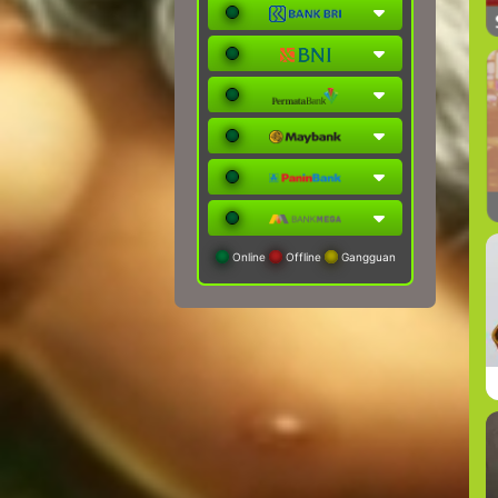
Online
Offline
Gangguan