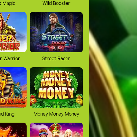
o Magic
Wild Booster
r Warrior
Street Racer
id King
Money Money Money