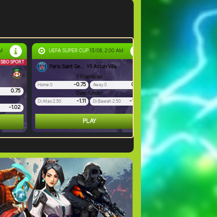
LA LIGA SPANYOL
16/08, 10:00 PM
LA LIGA SPANYOL
16/08, 10:00 PM
Racing Santander
VS
Villarreal
Celta Vigo
VS
Osasuna
FT.Handicap
FT.Handicap
0.50
-0.50
-0.50
0.
ome 0
Away 0
Home 0
Away 0
Over/Under
Over/Under
-1.31
-1.13
1.06
-1.
i Atas 2.25
Di Bawah 2.25
Di Atas 2.50
Di Bawah 2.50
PLAY
PLAY