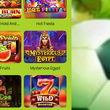
Hot To Burn Hold And Spin
Hot Fiesta
 Fruits
Mysterious Egypt