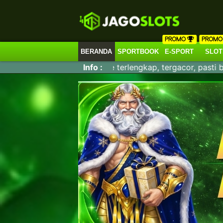
PROMO
PROM
BERANDA
SPORTBOOK
E-SPORT
SLOT
gacor, pasti bayar dan terpercaya dengan berbagai pi
Info :